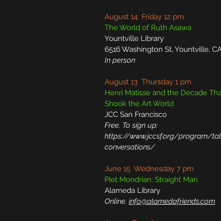
August 14 Friday 12 pm
The World of Ruth Asawa
Yountville Library
6516 Washington St, Yountville, C
In person
August 13 Thursday 1 pm
Henri Matisse and the Decade Tha
Shook the Art World
JCC San Francisco
Free. To sign up:
https://www.jccsf.org/program/tal
conversations/
June 15 Wednesday 7 pm
Piet Mondrian: Straight Man
Alameda Library
Online.
info@alamedafriends.com