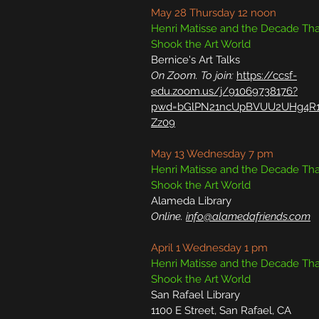
May 28 Thursday 12 noon
Henri Matisse and the Decade Tha
Shook the Art World
Bernice's Art Talks
On Zoom. To join:
https://ccsf-
edu.zoom.us/j/91069738176?
pwd=bGlPN21ncUpBVUU2UHg4R1
Zz09
May 13 Wednesday 7 pm
Henri Matisse and the Decade Tha
Shook the Art World
Alameda Library
Online.
info@alamedafriends.com
April 1 Wednesday 1 pm
Henri Matisse and the Decade Tha
Shook the Art World
San Rafael Library
1100 E Street, San Rafael, CA