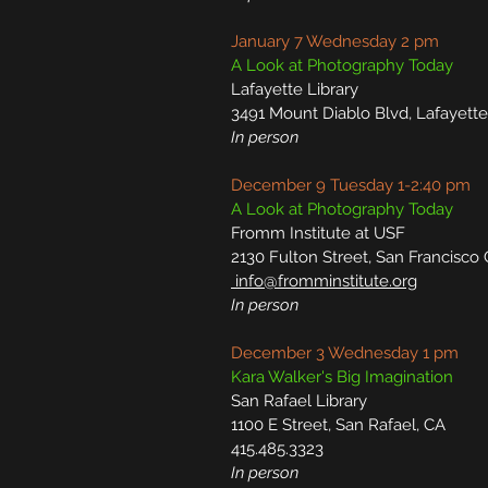
January 7 Wednesday 2 pm
A Look at Photography Today
Lafayette Library
3491 Mount Diablo Blvd, Lafayett
In person
December 9 Tuesday 1-2:40 pm
A Look at Photography Today
Fromm Institute at USF
2130 Fulton Street, San Francisco
info@fromminstitute.org
In person
December 3 Wednesday 1 pm
Kara Walker's Big Imagination
San Rafael Library
1100 E Street, San Rafael, CA
415.485.3323
In person