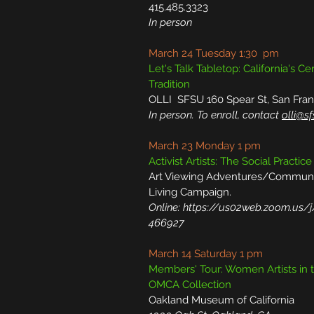
415.485.3323
In person
March 24 Tuesday 1:30 pm
Let's Talk Tabletop: California's C
Tradition
OLLI SFSU 160 Spear St, San Fran
In person. To enroll, contact
olli@s
March 23 Monday 1 pm
Activist Artists: The Social Practice
Art Viewing Adventures/Commun
Living Campaign.
Online:
https://us02web.zoom.us/
466927
March 14 Saturday 1 pm
Members' Tour: Women Artists in 
OMCA Collection
Oakland Museum of California