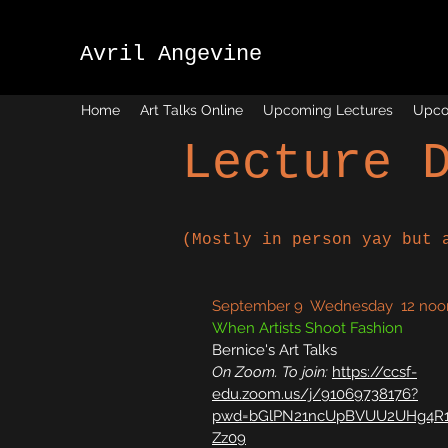
Avril Angevine
Home
Art Talks Online
Upcoming Lectures
Upco
Lecture 
(
Mostly in person yay but 
September 9 Wednesday 12 noo
When Artists Shoot Fashion
Bernice's Art Talks
On Zoom. To join:
https://ccsf-
edu.zoom.us/j/91069738176?
pwd=bGlPN21ncUpBVUU2UHg4R1
Zz09