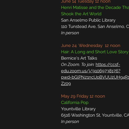
June 14 Tuesday 12 noon
Henri Matisse and the Decade Tha
Shook the Art World
San Anselmo Public Library
110 Tunstead Ave, San Anselmo, 
In person
June 24 Wednesday 12 noon
Hair: A Long and Short Love Story
Bernice's Art Talks
On Zoom. To join:
https://ccsf-
edu.zoom.us/j/91069738176?
pwd=bGlPN21ncUpBVUU2UHg4R1
Zz09
May 29 Friday 12 noon
California Pop
Yountville Library
6516 Washington St, Yountville, C
In person