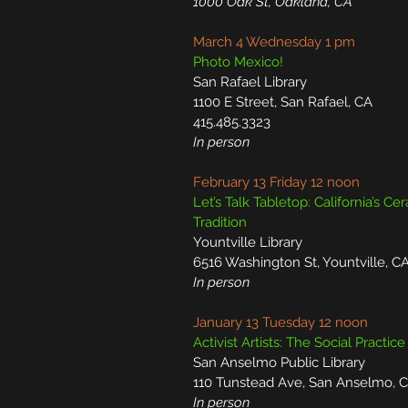
1000 Oak St, Oakland, CA
March 4 Wednesday 1 pm
Photo Mexico!
San Rafael Library
1100 E Street, San Rafael, CA
415.485.3323
In person
February 13 Friday 12 noon
Let’s Talk Tabletop: California’s Ce
Tradition
Yountville Library
6516 Washington St, Yountville, C
In person
January 13 Tuesday 12 noon
Activist Artists: The Social Practice
San Anselmo Public Library
110 Tunstead Ave, San Anselmo, 
In person