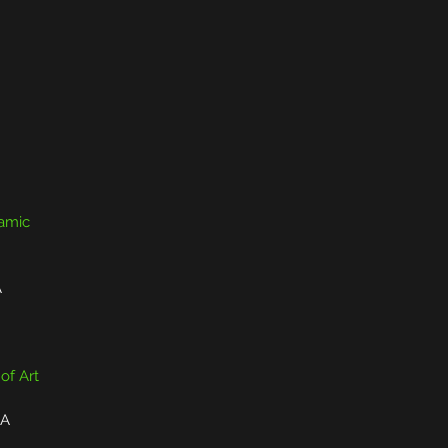
ramic
A
 of Art
CA