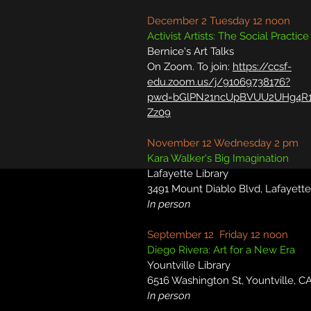
December 2 Tuesday 12 noon
Activist Artists: The Social Practice
Bernice's Art Talks
On Zoom. To join:
https://ccsf-
edu.zoom.us/j/91069738176?
pwd=bGlPN21ncUpBVUU2UHg4R1
Zz09
November 12 Wednesday 2 pm
Kara Walker's Big Imagination
Lafayette Library
3491 Mount Diablo Blvd, Lafayett
In person
September 12 Friday 12 noon
Diego Rivera: Art for a New Era
Yountville Library
6516 Washington St, Yountville, C
In person