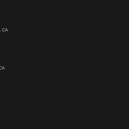
e, CA
 CA