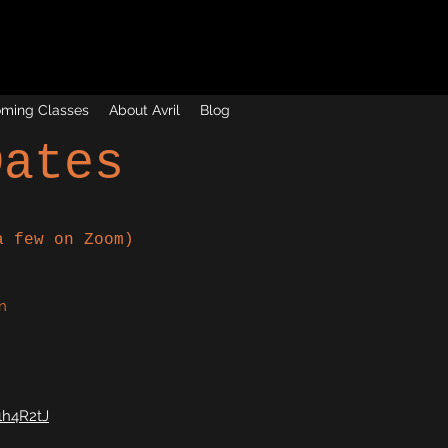
ming Classes
About Avril
Blog
Dates
a few on Zoom)
n
h4R2tJ