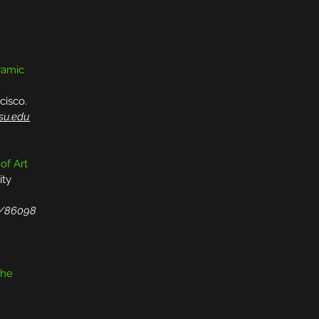
eramic
cisco.
fsu.edu
 of Art
ity
j/86098
the