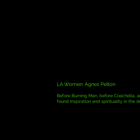
LA Women: Agnes Pelton
Before Burning Man, before Coachella, ar
found inspiration and spirituality in the d