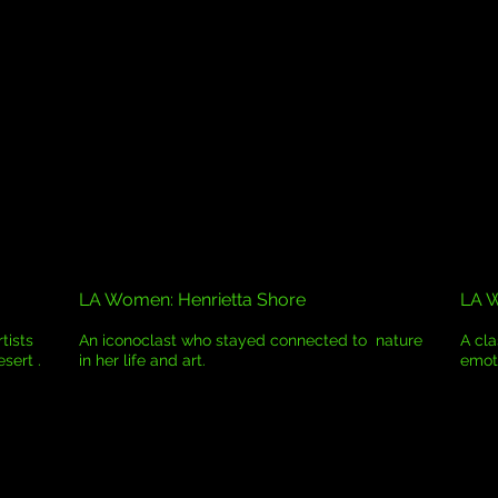
LA Women: Henrietta Shore
LA 
tists
An iconoclast who stayed connected to nature
A cl
esert .
in her life and art.
emoti
.