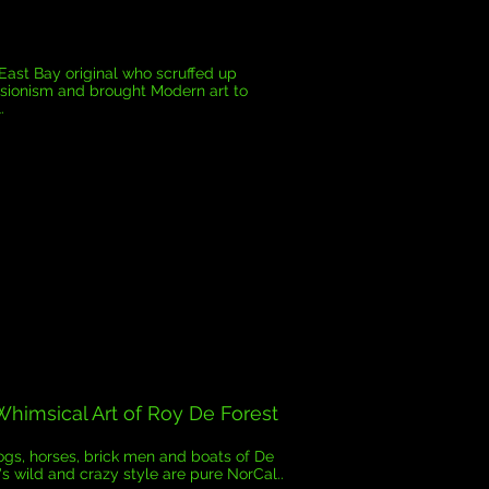
 East Bay original who scruffed up
sionism and brought Modern art to
.
himsical Art of Roy De Forest
gs, horses, brick men and boats of De
's wild and crazy style are pure NorCal..