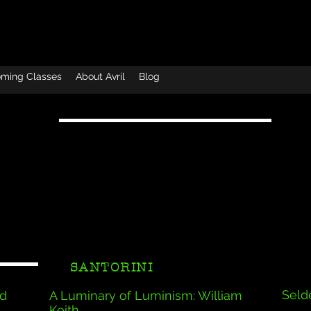
ming Classes
About Avril
Blog
SANTORINI
Selde
id
A Luminary of Luminism: William
Keith