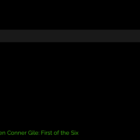
n Conner Gile: First of the Six