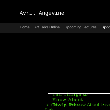
Avril Angevine
Home
Art Talks Online
Upcoming Lectures
Upco
Ten Things to
Know About
Ten Things to Know About Dav
David Park
Park