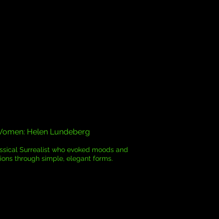
Women: Helen Lundeberg
assical Surrealist who evoked moods and
ons through simple, elegant forms.