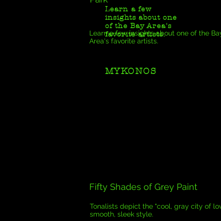
Learn a few
insights about one
of the Bay Area's
Learn a few insights about one of the Ba
favorite artists.
Area's favorite artists.
MYKONOS
Fifty Shades of Grey Paint
Tonalists depict the "cool, gray city of lov
smooth, sleek style.