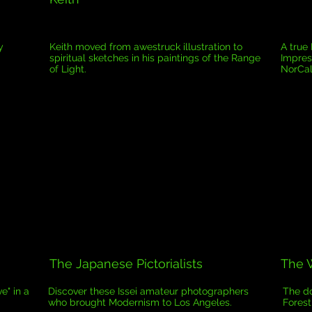
y
Keith moved from awestruck illustration to
A true
spiritual sketches in his paintings of the Range
Impres
of Light.
NorCal
The Japanese Pictorialists
The W
e" in a
Discover these Issei amateur photographers
The do
who brought Modernism to Los Angeles.
Forest