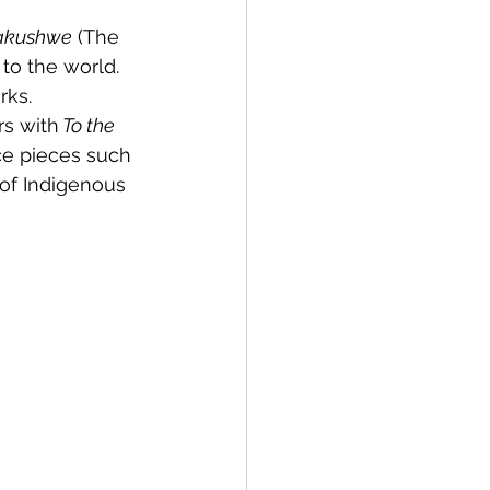
 
akushwe
 (The 
to the world. 
rks.
rs with
 To the 
ce pieces such 
 of Indigenous 