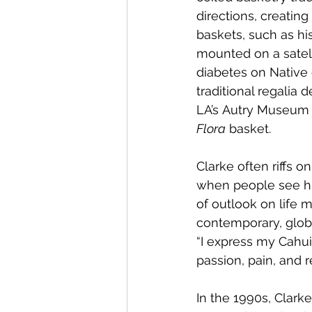
directions, creating
baskets, such as his
mounted on a satel
diabetes on Native 
traditional regalia
LA’s Autry Museum o
Flora
 basket.
Clarke often riffs o
when people see his 
of outlook on life m
contemporary, global
“I express my Cahuil
passion, pain, and 
In the 1990s, Clark