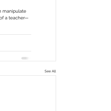
an manipulate 
 of a teacher—
See All