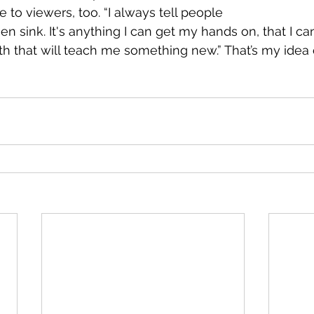
e to viewers, too. “I always tell people 
n sink. It's anything I can get my hands on, that I c
h that will teach me something new.” That’s my idea