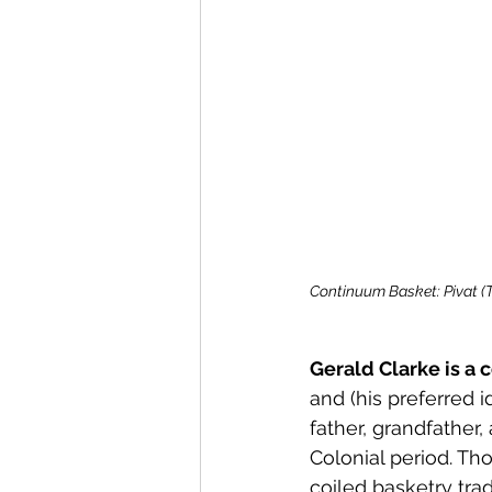
Continuum Basket: Pivat (T
Gerald Clarke is a
and (his preferred i
father, grandfather
Colonial period. Tho
coiled basketry trad