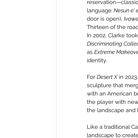
reservation—classic
language:
 Nesun e' 
door is open), 
Ivaw
Thirteen of the road
In 2002, Clarke too
Discriminating Colle
as 
Extreme Makeov
identity.
For 
Desert X
 in 2023
sculpture that merg
with an American b
the player with ne
the landscape and l
Like a traditional C
landscape to create 