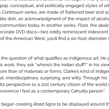
 pop, conceptual, and politically engaged styles of art. 
 
Continuum
 series, are made of flattened beer and s
lite dish, an acknowledgment of the impact of alcoh
communities today. In another series, 
Flora
, the abal
 decorate DVD discs—two oddly reminiscent iridescent 
f the American West, you’ll find a six-foot-diameter 
n the question of what qualifies as indigenous art. He 
work, they ask “where’s the Indian stuff?” In his view,
ore than of materials or forms. Clarke’s kind of indige
, interdisciplinary, surprising, and witty. Through his
la perspective as a 21st century citizen of the world 
reverence I feel as a contemporary Cahuilla person.”
e began creating 
Road Signs
 to be displayed around t