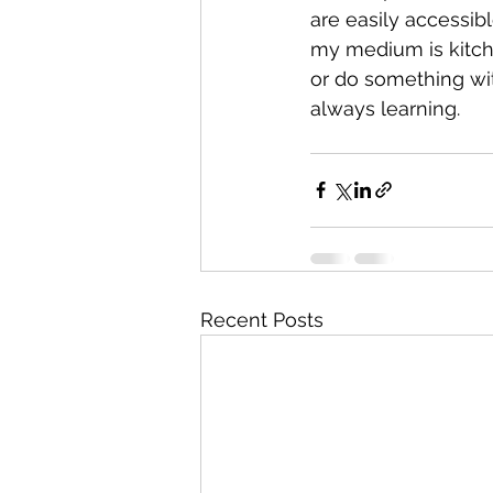
are easily accessibl
my medium is kitche
or do something wit
always learning. 
Recent Posts