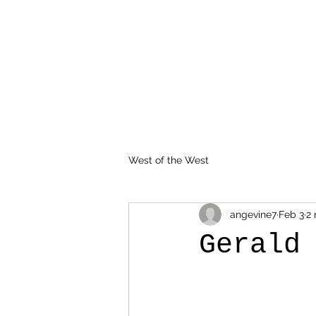
West of the West
angevine7
Feb 3
2 
Gerald