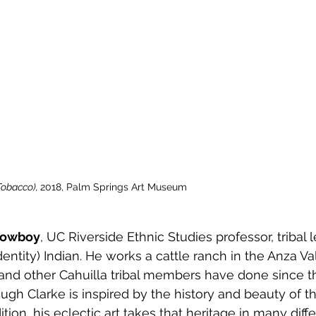
obacco), 
2018, Palm Springs Art Museum
 cowboy
, UC Riverside Ethnic Studies professor, tribal le
dentity) Indian. He works a cattle ranch in the Anza Val
, and other Cahuilla tribal members have done since t
ugh Clarke is inspired by the history and beauty of th
ition, his eclectic art takes that heritage in many diffe