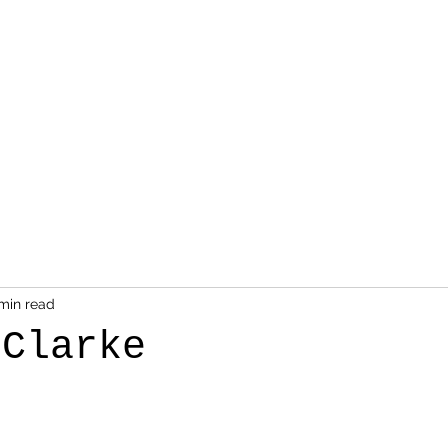
min read
 Clarke