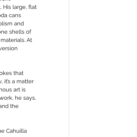
His large, flat 
oda cans 
olism and 
one shells of 
materials. At 
version 
jokes that 
 it’s a matter 
nous art is 
 work, he says, 
and the 
he Cahuilla 