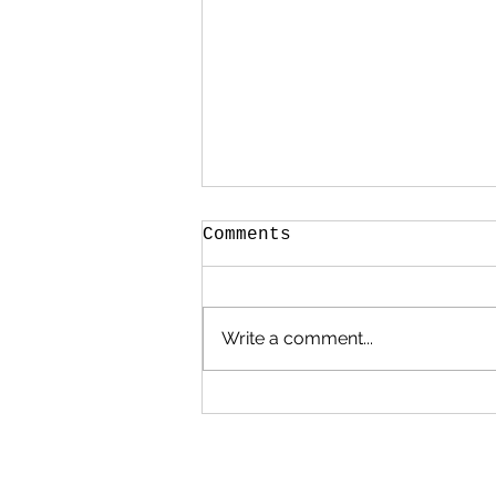
Comments
Write a comment...
Mark Bradford