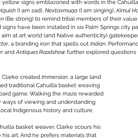
 yellow signs emblazoned with words in the Cahuilla
elquish
 (I am sad), 
Nextaxmuqa
 (I am singing), 
Kimul H
en
 (Be strong) to remind tribal members of their value 
 signs have been installed in six Palm Springs city pa
k aim at art world (and Native authenticity) gatekeepe
ctor
, a branding iron that spells out 
Indian
. Performan
er
 and 
Antiques Roadshow
 further explored questions
, Clarke created 
Immersion
, a large land 
ed traditional Cahuilla basket weaving 
oard game. Walking the maze rewarded 
w ways of viewing and understanding 
ocal Indigenous history and culture.
ahuilla basket weaver, Clarke scours his 
his art. And he prefers materials that 