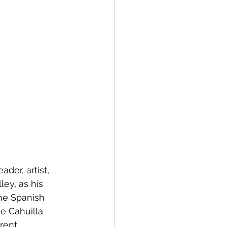
ader, artist, 
ley, as his 
he Spanish 
e Cahuilla 
rent 