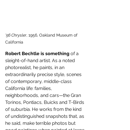
'56 Chrysler
, 1956, Oakland Museum of 
California
Robert Bechtle is something 
of a 
sleight-of-hand artist. As a noted 
photorealist, he paints, in an 
extraordinarily precise style, scenes 
of contemporary, middle-class 
California life: families, 
neighborhoods, and cars—the Gran 
Torinos, Pontiacs, Buicks and T-Birds 
of suburbia. He works from the kind 
of undistinguished snapshots that, as 
he said, make terrible photos but 