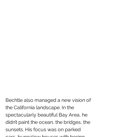
Bechtle also managed a new vision of 
the California landscape. In the 
spectacularly beautiful Bay Area, he 
didn’t paint the ocean, the bridges, the 
sunsets. His focus was on parked 
cars, bungalow houses with boring 