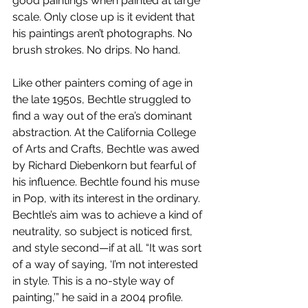
good paintings when painted at large 
scale. Only close up is it evident that 
his paintings aren’t photographs. No 
brush strokes. No drips. No hand.
Like other painters coming of age in 
the late 1950s, Bechtle struggled to 
find a way out of the era’s dominant 
abstraction. At the California College 
of Arts and Crafts, Bechtle was awed 
by Richard Diebenkorn but fearful of 
his influence. Bechtle found his muse 
in Pop, with its interest in the ordinary. 
Bechtle’s aim was to achieve a kind of 
neutrality, so subject is noticed first, 
and style second—if at all. “It was sort 
of a way of saying, ‘I’m not interested 
in style. This is a no-style way of 
painting,’” he said in a 2004 profile. 