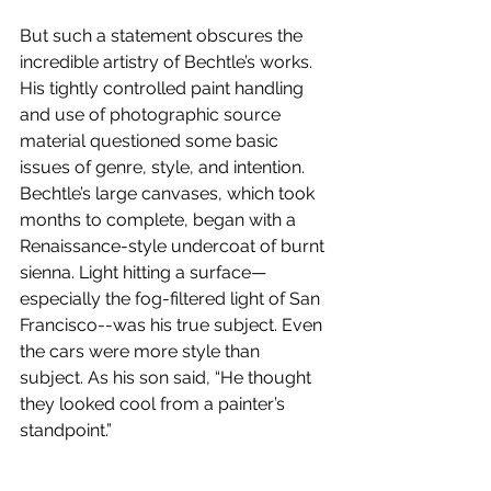
But such a statement obscures the 
incredible artistry of Bechtle’s works. 
His tightly controlled paint handling 
and use of photographic source 
material questioned some basic 
issues of genre, style, and intention. 
Bechtle’s large canvases, which took 
months to complete, began with a 
Renaissance-style undercoat of burnt 
sienna. Light hitting a surface—
especially the fog-filtered light of San 
Francisco--was his true subject. Even 
the cars were more style than 
subject. As his son said, “He thought 
they looked cool from a painter’s 
standpoint.”