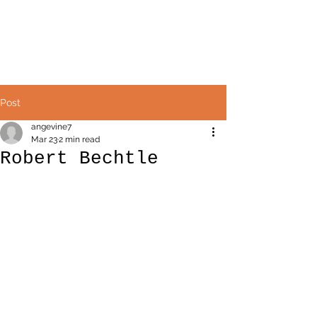
Avril Angevine
Post
angevine7
Mar 23
2 min read
Robert Bechtle