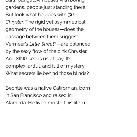
gardens, people just standing there. 
But look what he does with 
‘56 
Chrysler
. The rigid yet asymmetrical 
geometry of the houses—does the 
passage between them suggest 
Vermeer’s 
Little Street
?—are balanced 
by the sexy flow of the pink Chrysler. 
And XING keeps us at bay. It’s 
complex, artful, and full of mystery. 
What secrets lie behind those blinds?
Bechtle was a native Californian, born 
in San Francisco and raised in 
Alameda. He lived most of his life in 
the Bay Area, and taught at CCAC, UC 
Berkeley, UC Davis, and San 
Francisco State. Later in life, he 
became interested in lithography and 